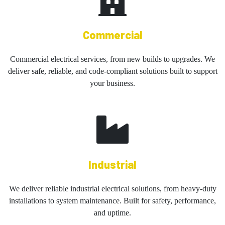
Commercial
Commercial electrical services, from new builds to upgrades. We
deliver safe, reliable, and code-compliant solutions built to support
your business.
Industrial
We deliver reliable industrial electrical solutions, from heavy-duty
installations to system maintenance. Built for safety, performance,
and uptime.