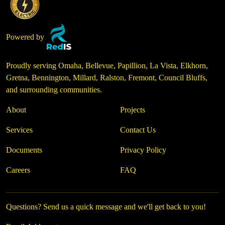
Powered by
Proudly serving Omaha, Bellevue, Papillion, La Vista, Elkhorn,
Gretna, Bennington, Millard, Ralston, Fremont, Council Bluffs,
and surrounding communities.
About
Projects
Services
Contact Us
Documents
Privacy Policy
Careers
FAQ
Questions? Send us a quick message and we'll get back to you!