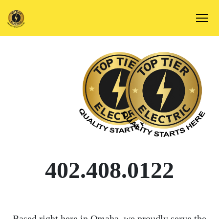
402.408.0122
Based right here in Omaha, we proudly serve the