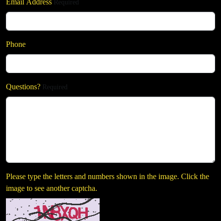
Email Address
Required
Phone
Questions?
Required
Please type the letters and numbers shown in the image. Click the
image to see another captcha.