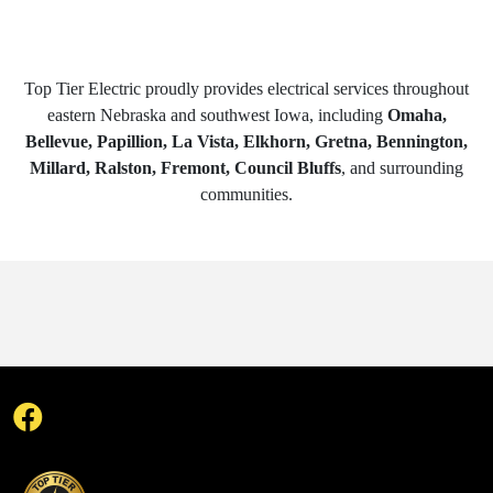
Top Tier Electric proudly provides electrical services throughout
eastern Nebraska and southwest Iowa, including
Omaha,
Bellevue, Papillion, La Vista, Elkhorn, Gretna, Bennington,
Millard, Ralston, Fremont, Council Bluffs
, and surrounding
communities.