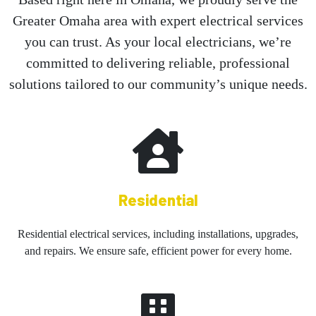
Greater Omaha area with expert electrical services
you can trust. As your local electricians, we’re
committed to delivering reliable, professional
solutions tailored to our community’s unique needs.
Residential
Residential electrical services, including installations, upgrades,
and repairs. We ensure safe, efficient power for every home.